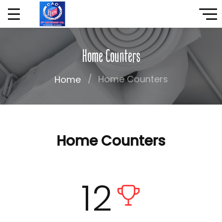
Home Counters
Home Counters
Home
Home Counters
12