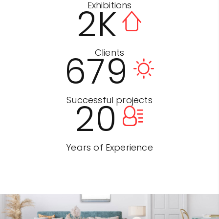
Exhibitions
2
K
Clients
679
Successful projects
20
Years of Experience