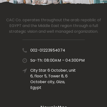
CAC Co. operates throughout the arab repablic of
EGYPT and the Middle East region through a full
strategic vision and well managed organization.
002-01223954074
Sa-Th: 08:00AM – 04:300PM
City Star 6 October, unit
6, floor 5, Tower 8, 6
October city, Giza,
Egypt