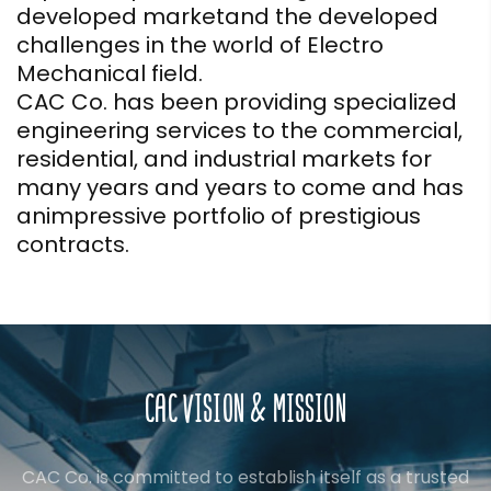
developed marketand the developed
challenges in the world of Electro
Mechanical field.
CAC Co. has been providing specialized
engineering services to the commercial,
residential, and industrial markets for
many years and years to come and has
animpressive portfolio of prestigious
contracts.
CAC VISION & MISSION
CAC Co. is committed to establish itself as a trusted