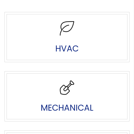
HVAC
MECHANICAL