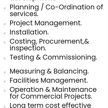
Planning / Co-Ordination of
services.
Project Management.
Installation.
Costing, Procurement,&
inspection.
Testing & Commissioning.
Measuring & Balancing.
Facilities Management.
Operation & Maintenance
for Commercial Projects.
Long term cost effective