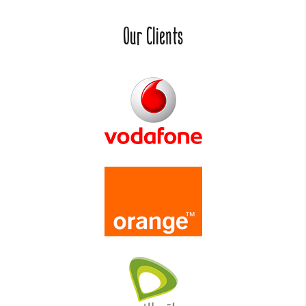
Our Clients