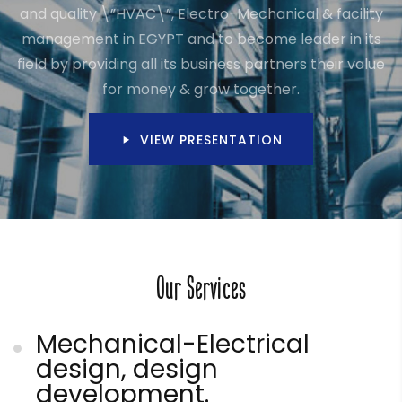
and quality \”HVAC\”, Electro-Mechanical & facility
management in EGYPT and to become leader in its
field by providing all its business partners their value
for money & grow together.
VIEW PRESENTATION
Our Services
Mechanical-Electrical
design, design
development.