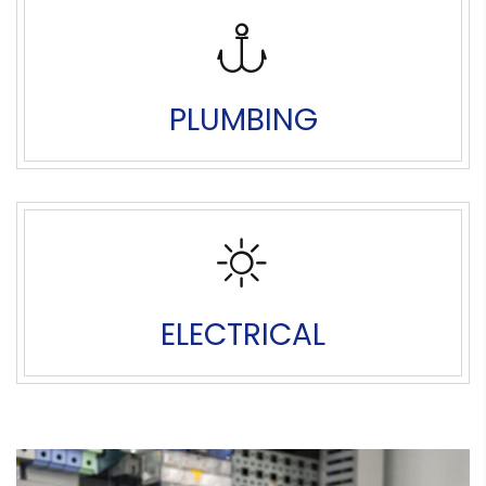
PLUMBING
ELECTRICAL