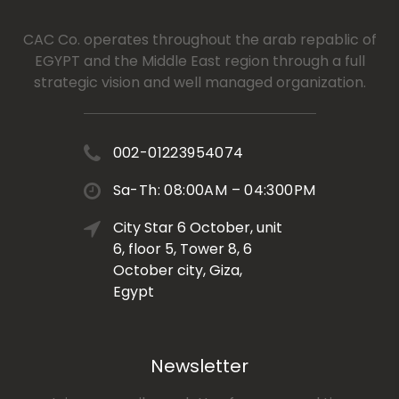
CAC Co. operates throughout the arab repablic of
EGYPT and the Middle East region through a full
strategic vision and well managed organization.
002-01223954074
Sa-Th: 08:00AM – 04:300PM
City Star 6 October, unit
6, floor 5, Tower 8, 6
October city, Giza,
Egypt
Newsletter