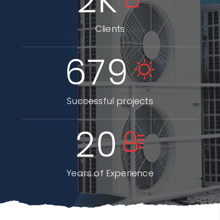
2
K
Clients
679
Successful projects
20
Years of Experience