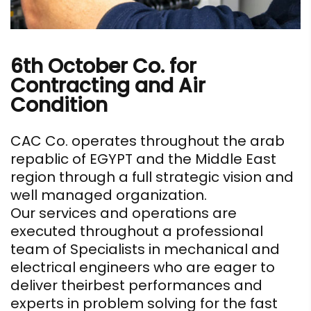
6th October Co. for
Contracting and Air
Condition
CAC Co. operates throughout the arab
repablic of EGYPT and the Middle East
region through a full strategic vision and
well managed organization.
Our services and operations are
executed throughout a professional
team of Specialists in mechanical and
electrical engineers who are eager to
deliver theirbest performances and
experts in problem solving for the fast