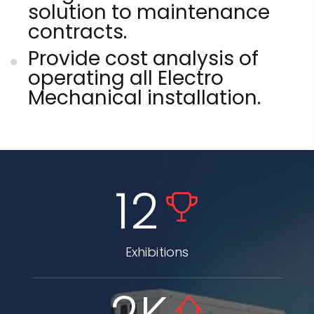
solution to maintenance
contracts.
Provide cost analysis of
operating all Electro
Mechanical installation.
12
Exhibitions