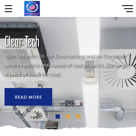
Clear Tech
“6th October Co. for Contracting and Air Condition”
aims to satisfy real needs of real projects. We’ve got
a pack of tools for that.
READ MORE