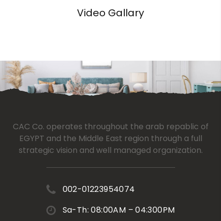
Video Gallary
CAC Co. operates throughout the arab repablic of
EGYPT and the Middle East region through a full
strategic vision and well managed organization.
002-01223954074
Sa-Th: 08:00AM – 04:300PM