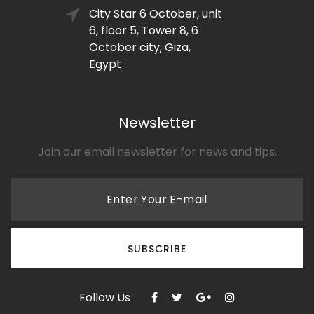
City Star 6 October, unit
6, floor 5, Tower 8, 6
October city, Giza,
Egypt
Newsletter
Join our email newsletter for news and tips.
Enter Your E-mail
SUBSCRIBE
Follow Us