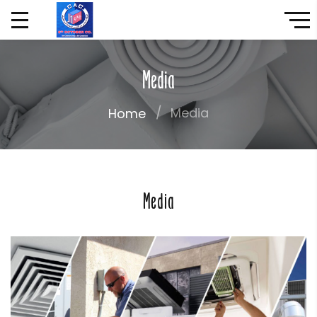
Media
Media
Home
Media