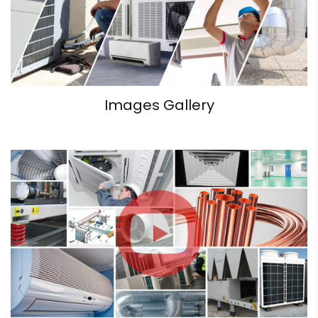
Images Gallery