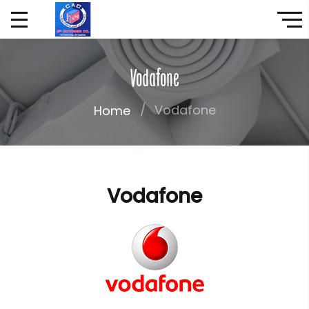
Vodafone
Vodafone
Home
Vodafone