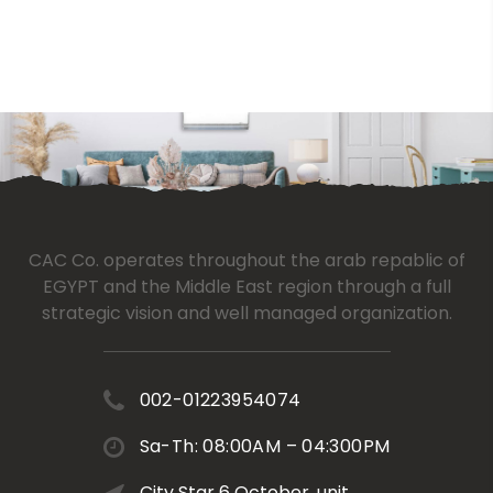
CAC Co. operates throughout the arab repablic of
EGYPT and the Middle East region through a full
strategic vision and well managed organization.
002-01223954074
Sa-Th: 08:00AM – 04:300PM
City Star 6 October, unit