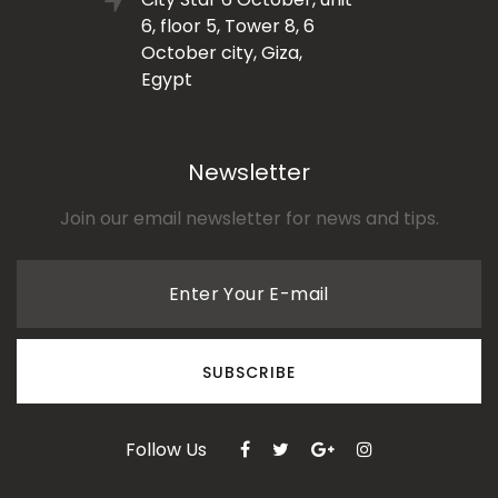
6, floor 5, Tower 8, 6
October city, Giza,
Egypt
Newsletter
Join our email newsletter for news and tips.
Enter Your E-mail
SUBSCRIBE
Follow Us