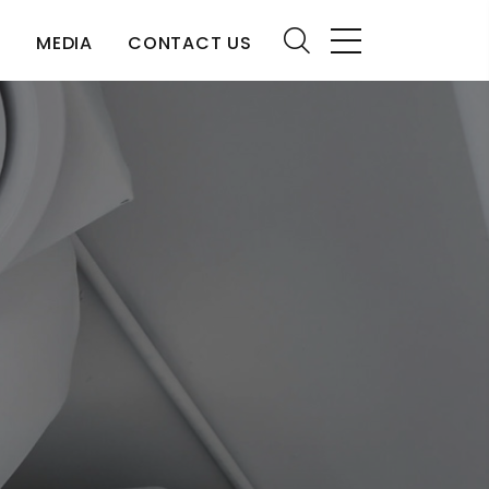
S
MEDIA
CONTACT US