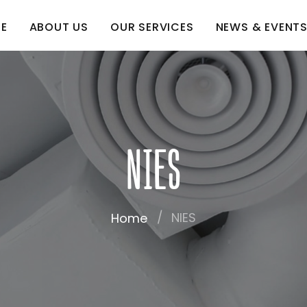
E
ABOUT US
OUR SERVICES
NEWS & EVENT
NIES
NIES
Home