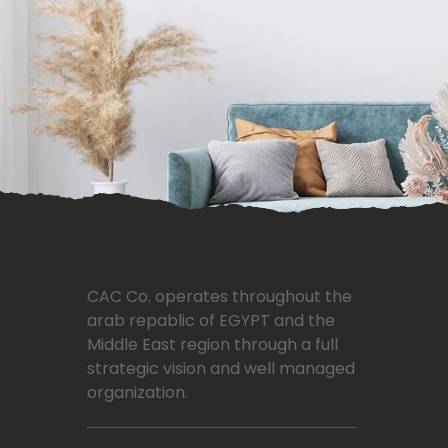
CAC Co. operates throughout the
arab repablic of EGYPT and the
Middle East region through a full
strategic vision and well managed
organization.