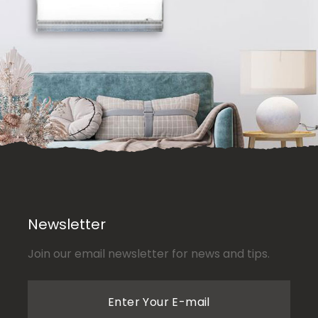
Newsletter
Join our email newsletter for news and tips.
Enter Your E-mail