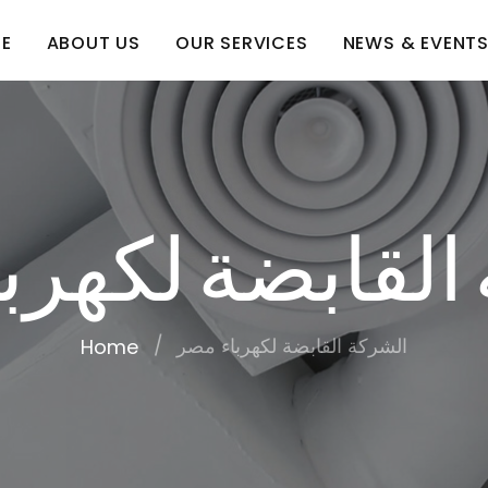
E
ABOUT US
OUR SERVICES
NEWS & EVENT
 القابضة لكهر
الشركة القابضة لكهرباء مصر
Home