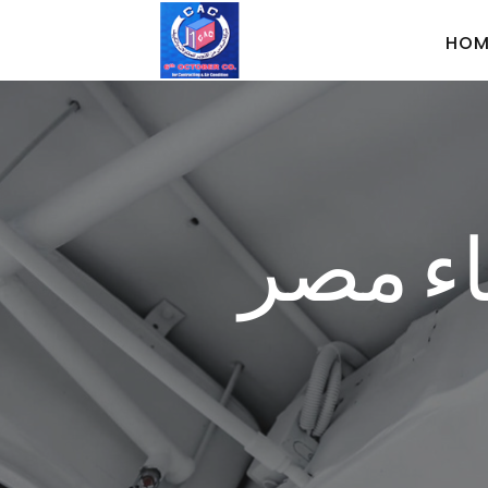
HOM
الشركة