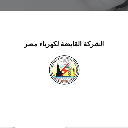
الشركة القابضة لكهرباء مصر