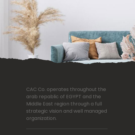
CAC Co. operates throughout the
arab repablic of EGYPT and the
Middle East region through a full
strategic vision and well managed
organization.